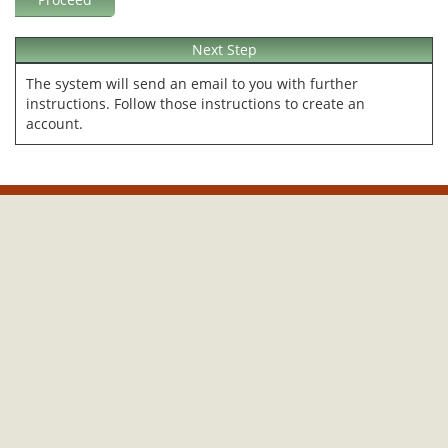
Next Step
The system will send an email to you with further
instructions. Follow those instructions to create an
account.