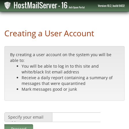
HostMailServer - 16
Version 10.2, build 6432
Anti-Spam Portal
Creating a User Account
By creating a user account on the system you will be
able to:
You will be able to log in to this site and
white/black list email address
Receive a daily report containing a summary of
messages that were quarantined
Mark messages good or junk
Specify your email
address:
Proceed