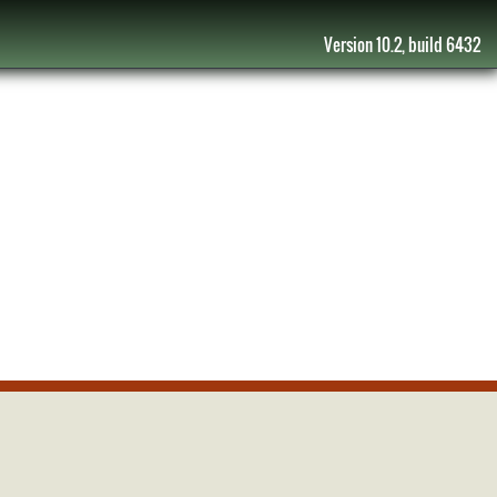
Version 10.2, build 6432