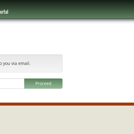
ortal
o you via email.
Proceed