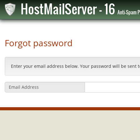
HostMailServer - 16
Anti-Spam P
Forgot password
Enter your email address below. Your password will be sent t
Email Address