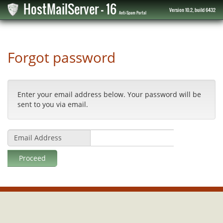
HostMailServer - 16
Version 10.2, build 6432
Anti-Spam Portal
Forgot password
Enter your email address below. Your password will be
sent to you via email.
Email Address
Proceed