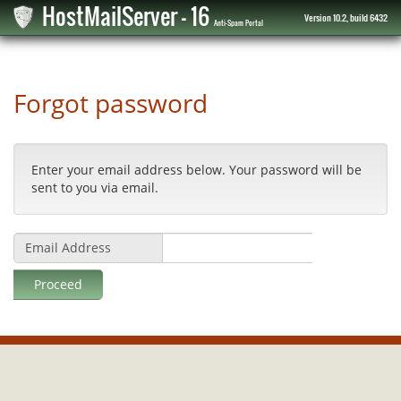
HostMailServer - 16
Version 10.2, build 6432
Anti-Spam Portal
Forgot password
Enter your email address below. Your password will be
sent to you via email.
Email Address
Proceed